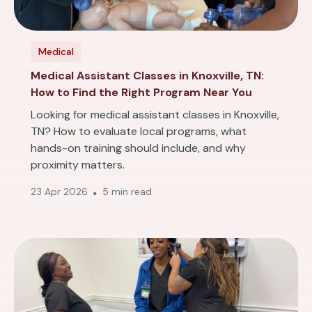
Medical
Medical Assistant Classes in Knoxville, TN:
How to Find the Right Program Near You
Looking for medical assistant classes in Knoxville,
TN? How to evaluate local programs, what
hands-on training should include, and why
proximity matters.
23 Apr 2026
5 min read