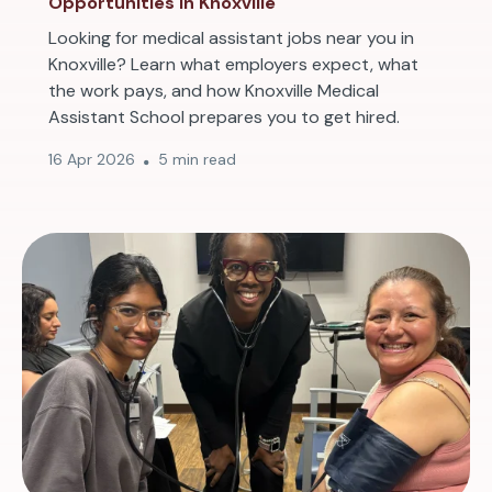
Opportunities in Knoxville
Looking for medical assistant jobs near you in
Knoxville? Learn what employers expect, what
the work pays, and how Knoxville Medical
Assistant School prepares you to get hired.
16 Apr 2026
5 min read