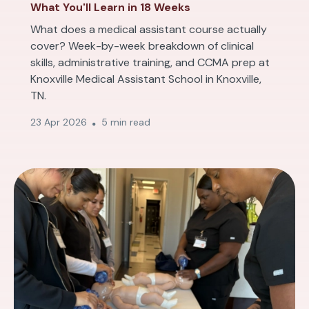
What You'll Learn in 18 Weeks
What does a medical assistant course actually
cover? Week-by-week breakdown of clinical
skills, administrative training, and CCMA prep at
Knoxville Medical Assistant School in Knoxville,
TN.
23 Apr 2026
5 min read