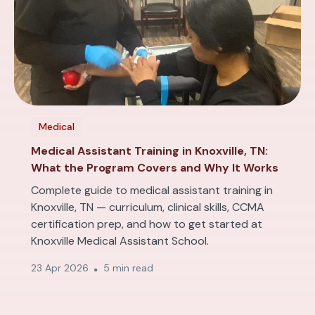
Medical
Medical Assistant Training in Knoxville, TN:
What the Program Covers and Why It Works
Complete guide to medical assistant training in
Knoxville, TN — curriculum, clinical skills, CCMA
certification prep, and how to get started at
Knoxville Medical Assistant School.
23 Apr 2026
5 min read