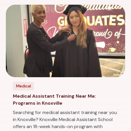
Medical
Medical Assistant Training Near Me:
Programs in Knoxville
Searching for medical assistant training near you
in Knoxville? Knoxville Medical Assistant School
offers an 18-week hands-on program with