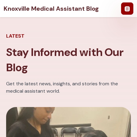
Knoxville Medical Assistant Blog
LATEST
Stay Informed with Our
Blog
Get the latest news, insights, and stories from the
medical assistant world.