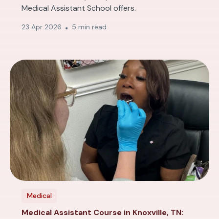
Medical Assistant School offers.
23 Apr 2026
5 min read
Medical
Medical Assistant Course in Knoxville, TN: