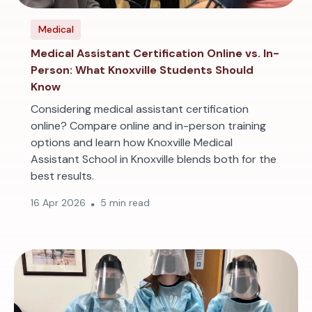
Medical
Medical Assistant Certification Online vs. In-
Person: What Knoxville Students Should
Know
Considering medical assistant certification
online? Compare online and in-person training
options and learn how Knoxville Medical
Assistant School in Knoxville blends both for the
best results.
16 Apr 2026
5 min read