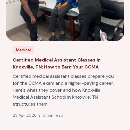
Medical
Certified Medical Assistant Classes in
Knoxville, TN: How to Earn Your CCMA
Certified medical assistant classes prepare you
for the CCMA exam and a higher-paying career.
Here's what they cover and how Knoxville
Medical Assistant School in Knoxville, TN
structures them.
23 Apr 2026
5 min read