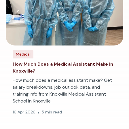
Medical
How Much Does a Medical Assistant Make in
Knoxville?
How much does a medical assistant make? Get
salary breakdowns, job outlook data, and
training info from Knoxville Medical Assistant
School in Knoxville.
16 Apr 2026
5 min read