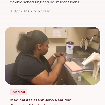
flexible scheduling and no student loans.
16 Apr 2026
5 min read
Medical
Medical Assistant Jobs Near Me: