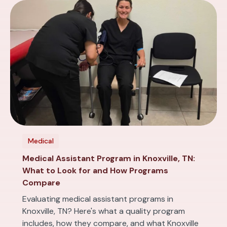
Medical
Medical Assistant Program in Knoxville, TN:
What to Look for and How Programs
Compare
Evaluating medical assistant programs in
Knoxville, TN? Here's what a quality program
includes, how they compare, and what Knoxville