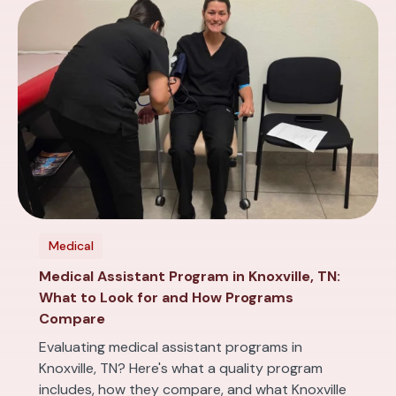
Medical
Medical Assistant Program in Knoxville, TN:
What to Look for and How Programs
Compare
Evaluating medical assistant programs in
Knoxville, TN? Here's what a quality program
includes, how they compare, and what Knoxville