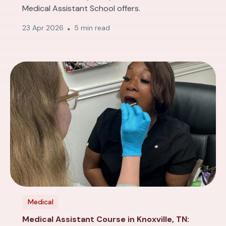
Medical Assistant School offers.
23 Apr 2026
5 min read
Medical
Medical Assistant Course in Knoxville, TN: