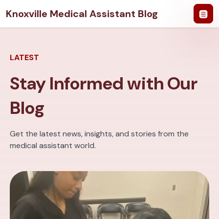
Knoxville Medical Assistant Blog
LATEST
Stay Informed with Our
Blog
Get the latest news, insights, and stories from the
medical assistant world.