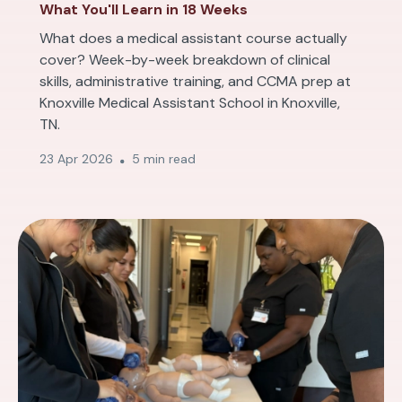
What You'll Learn in 18 Weeks
What does a medical assistant course actually
cover? Week-by-week breakdown of clinical
skills, administrative training, and CCMA prep at
Knoxville Medical Assistant School in Knoxville,
TN.
23 Apr 2026
5 min read