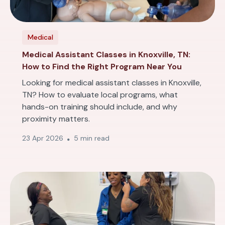
Medical
Medical Assistant Classes in Knoxville, TN:
How to Find the Right Program Near You
Looking for medical assistant classes in Knoxville,
TN? How to evaluate local programs, what
hands-on training should include, and why
proximity matters.
23 Apr 2026
5 min read