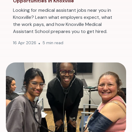
Opportunities in Knoxville
Looking for medical assistant jobs near you in
Knoxville? Learn what employers expect, what
the work pays, and how Knoxville Medical
Assistant School prepares you to get hired.
16 Apr 2026
5 min read