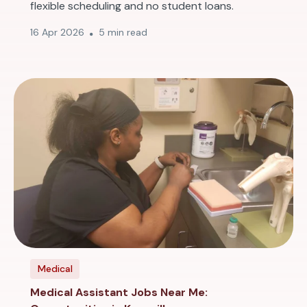
flexible scheduling and no student loans.
16 Apr 2026
5 min read
Medical
Medical Assistant Jobs Near Me: