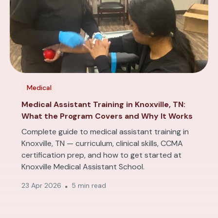
Medical
Medical Assistant Training in Knoxville, TN:
What the Program Covers and Why It Works
Complete guide to medical assistant training in
Knoxville, TN — curriculum, clinical skills, CCMA
certification prep, and how to get started at
Knoxville Medical Assistant School.
23 Apr 2026
5 min read