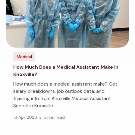
Medical
How Much Does a Medical Assistant Make in
Knoxville?
How much does a medical assistant make? Get
salary breakdowns, job outlook data, and
training info from Knoxville Medical Assistant
School in Knoxville.
16 Apr 2026
5 min read