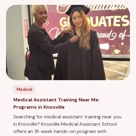
Medical
Medical Assistant Training Near Me:
Programs in Knoxville
Searching for medical assistant training near you
in Knoxville? Knoxville Medical Assistant School
offers an 18-week hands-on program with