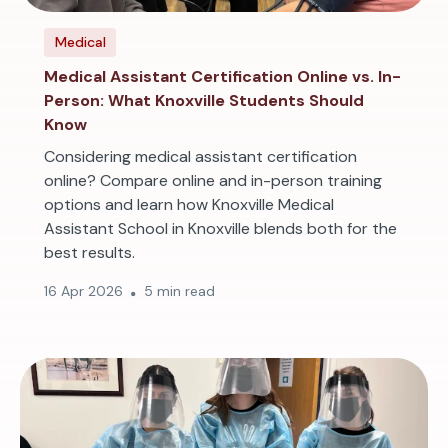
Medical
Medical Assistant Certification Online vs. In-
Person: What Knoxville Students Should
Know
Considering medical assistant certification
online? Compare online and in-person training
options and learn how Knoxville Medical
Assistant School in Knoxville blends both for the
best results.
16 Apr 2026
5 min read