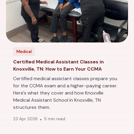
Medical
Certified Medical Assistant Classes in
Knoxville, TN: How to Earn Your CCMA
Certified medical assistant classes prepare you
for the CCMA exam and a higher-paying career.
Here's what they cover and how Knoxville
Medical Assistant School in Knoxville, TN
structures them.
23 Apr 2026
5 min read