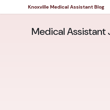
Knoxville Medical Assistant Blog
Medical Assistant J