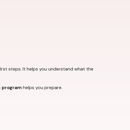
first steps. It helps you understand what the
t program
helps you prepare.