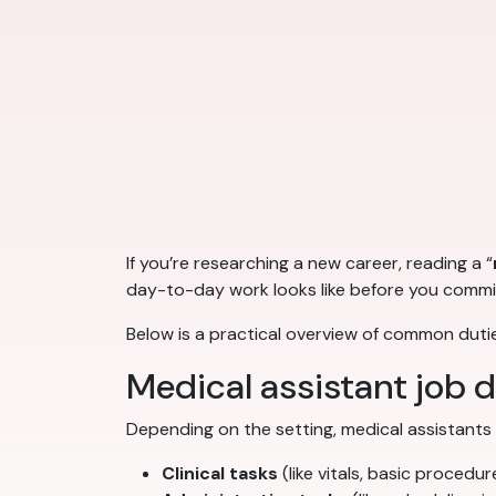
If you’re researching a new career, reading a “
day-to-day work looks like before you commit
Below is a practical overview of common dutie
Medical assistant job 
Depending on the setting, medical assistants
Clinical tasks
(like vitals, basic proced