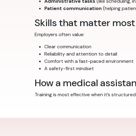
Administrative tasks
(like scheduling,
Patient communication
(helping patien
Skills that matter most
Employers often value:
Clear communication
Reliability and attention to detail
Comfort with a fast-paced environment
A safety-first mindset
How a medical assista
Training is most effective when it’s structur