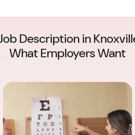
ob Description in Knoxville:
What Employers Want