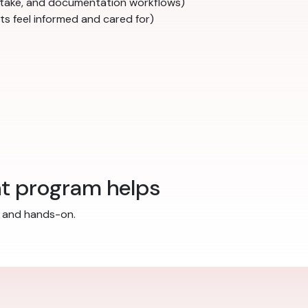
 intake, and documentation workflows)
ts feel informed and cared for)
nt program helps
ed and hands-on.