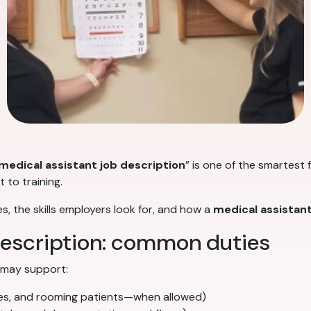
medical assistant job description
” is one of the smartest 
 to training.
s, the skills employers look for, and how a
medical assistan
description: common duties
 may support:
ures, and rooming patients—when allowed)