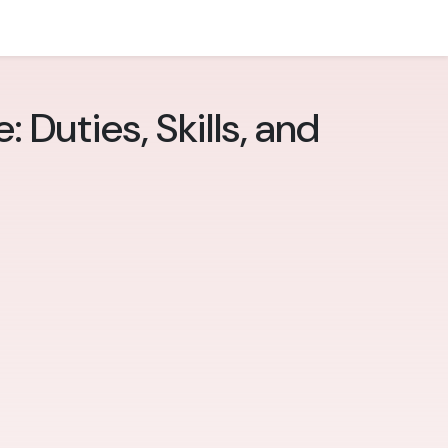
 Duties, Skills, and