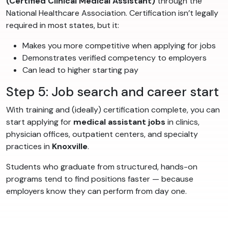
(Certified Clinical Medical Assistant)
through the
National Healthcare Association. Certification isn’t legally
required in most states, but it:
Makes you more competitive when applying for jobs
Demonstrates verified competency to employers
Can lead to higher starting pay
Step 5: Job search and career start
With training and (ideally) certification complete, you can
start applying for
medical assistant jobs
in clinics,
physician offices, outpatient centers, and specialty
practices in
Knoxville
.
Students who graduate from structured, hands-on
programs tend to find positions faster — because
employers know they can perform from day one.