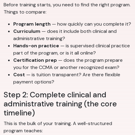
Before training starts, you need to find the right program.
Things to compare:
Program length
— how quickly can you complete it?
Curriculum
— does it include both clinical and
administrative training?
Hands-on practice
— is supervised clinical practice
part of the program, or is it all online?
Certification prep
— does the program prepare
you for the CCMA or another recognized exam?
Cost
— is tuition transparent? Are there flexible
payment options?
Step 2: Complete clinical and
administrative training (the core
timeline)
This is the bulk of your training. A well-structured
program teaches: