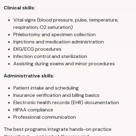
Clinical skills:
Vital signs (blood pressure, pulse, temperature,
respiration, O2 saturation)
Phlebotomy and specimen collection
Injections and medication administration
EKG/ECG procedures
Infection control and sterilization
Assisting during exams and minor procedures
Administrative skills:
Patient intake and scheduling
Insurance verification and billing basics
Electronic health records (EHR) documentation
HIPAA compliance
Professional communication
The best programs integrate hands-on practice