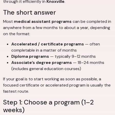
through it efficiently in
Knoxville
.
The short answer
Most
medical assistant programs
can be completed in
anywhere from a few months to about a year, depending
on the format:
Accelerated / certificate programs
— often
completable in a matter of months
Diploma programs
— typically 9–12 months
Associate’s degree programs
— 18–24 months
(includes general education courses)
If your goal is to start working as soon as possible, a
focused certificate or accelerated program is usually the
fastest route.
Step 1: Choose a program (1–2
weeks)