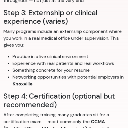
throughout — not just at the very end.
Step 3: Externship or clinical
experience (varies)
Many programs include an externship component where
you work in a real medical office under supervision. This
gives you:
Practice in a live clinical environment
Experience with real patients and real workflows
Something concrete for your resume
Networking opportunities with potential employers in
Knoxville
Step 4: Certification (optional but
recommended)
After completing training, many graduates sit for a
certification exam — most commonly the
CCMA