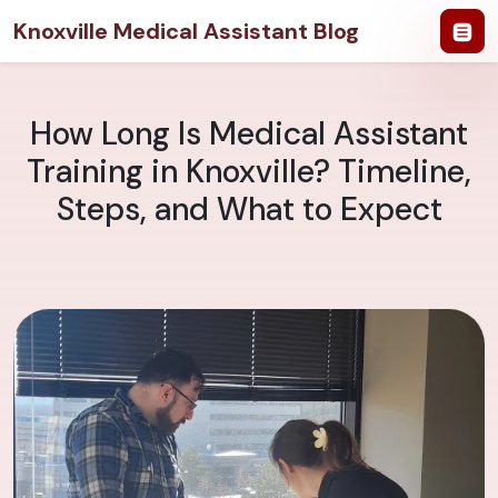
Knoxville Medical Assistant Blog
How Long Is Medical Assistant
Training in Knoxville? Timeline,
Steps, and What to Expect