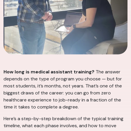
How long is medical assistant training?
The answer
depends on the type of program you choose — but for
most students, it’s months, not years. That’s one of the
biggest draws of the career: you can go from zero
healthcare experience to job-ready in a fraction of the
time it takes to complete a degree.
Here’s a step-by-step breakdown of the typical training
timeline, what each phase involves, and how to move