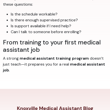
these questions:
Is the schedule workable?
Is there enough supervised practice?
Is support available if I need help?
Can I talk to someone before enrolling?
From training to your first medical
assistant job
A strong
medical assistant training program
doesn’t
just teach—it prepares you for a real
medical assistant
job
.
Knoxville Medical Assistant Blog