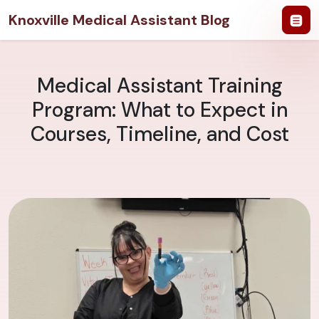
Knoxville Medical Assistant Blog
Medical Assistant Training
Program: What to Expect in
Courses, Timeline, and Cost