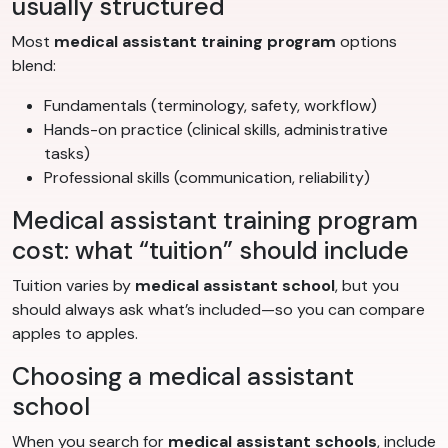
usually structured
Most
medical assistant training program
options
blend:
Fundamentals (terminology, safety, workflow)
Hands-on practice (clinical skills, administrative
tasks)
Professional skills (communication, reliability)
Medical assistant training program
cost: what “tuition” should include
Tuition varies by
medical assistant school
, but you
should always ask what’s included—so you can compare
apples to apples.
Choosing a medical assistant
school
When you search for
medical assistant schools
, include