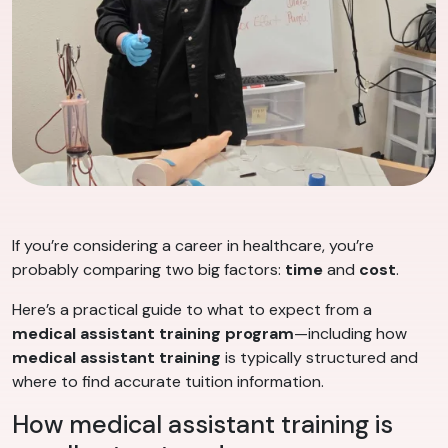
If you’re considering a career in healthcare, you’re
probably comparing two big factors:
time
and
cost
.
Here’s a practical guide to what to expect from a
medical assistant training program
—including how
medical assistant training
is typically structured and
where to find accurate tuition information.
How medical assistant training is