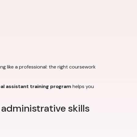
king like a professional: the right coursework
al assistant training program
helps you
 administrative skills