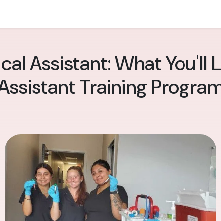
cal Assistant: What You'll 
Assistant Training Progra