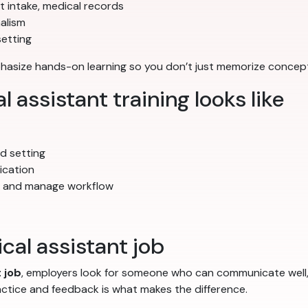
nt intake, medical records
alism
setting
mphasize hands-on learning so you don’t just memorize conce
assistant training looks like
ted setting
ication
s and manage workflow
cal assistant job
 job
, employers look for someone who can communicate well, f
actice and feedback is what makes the difference.