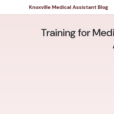
Knoxville Medical Assistant Blog
Training for Medi