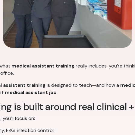
 what
medical assistant training
really includes, you’re thin
office.
 assistant training
is designed to teach—and how a
medic
rst
medical assistant job
.
ng is built around real clinical +
 you’ll focus on:
my, EKG, infection control