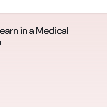
Learn in a Medical
m