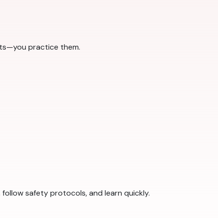
pts—you practice them.
ollow safety protocols, and learn quickly.