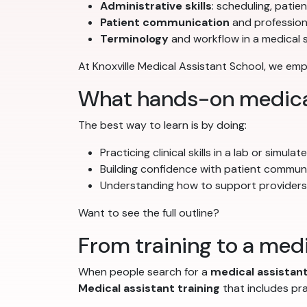
Administrative skills
: scheduling, patie
Patient communication
and profession
Terminology
and workflow in a medical 
At Knoxville Medical Assistant School, we e
What hands-on medical 
The best way to learn is by doing:
Practicing clinical skills in a lab or simula
Building confidence with patient commun
Understanding how to support provider
Want to see the full outline?
From training to a medi
When people search for a
medical assistant
Medical assistant training
that includes pr