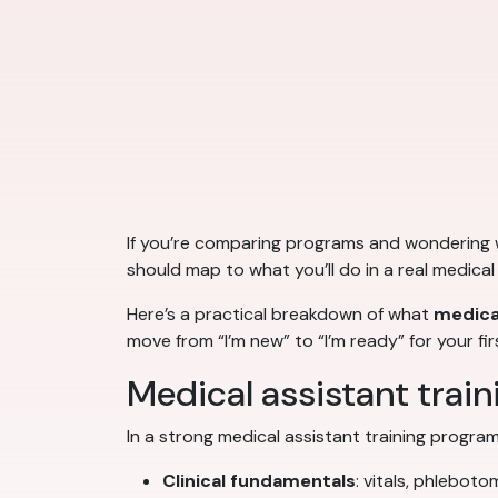
If you’re comparing programs and wondering
should map to what you’ll do in a real medical 
Here’s a practical breakdown of what
medical
move from “I’m new” to “I’m ready” for your fi
Medical assistant traini
In a strong medical assistant training program,
Clinical fundamentals
: vitals, phleboto